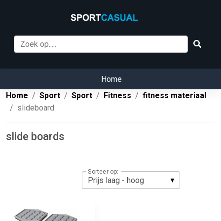
Home
Home
Sport
Sport
Fitness
fitness materiaal
slideboard
slide boards
Sorteer op: