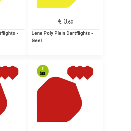
€ 0
.69
flights -
Lena Poly Plain Dartflights -
Geel