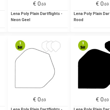
€ 0
€ 0
.69
.69
Lena Poly Plain Dartflights -
Lena Poly Plain Dart
Neon Geel
Rood
€ 0
€ 0
.69
.69
Lena Poly Plain Dartflights -
Lena Poly Plain Dart