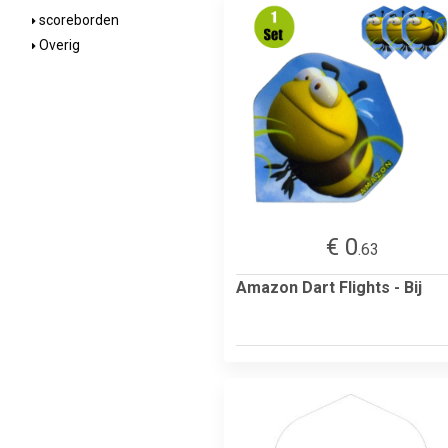
scoreborden
Overig
€ 0
.63
Amazon Dart Flights - Bij