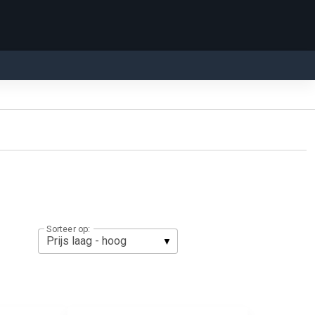
Sorteer op: