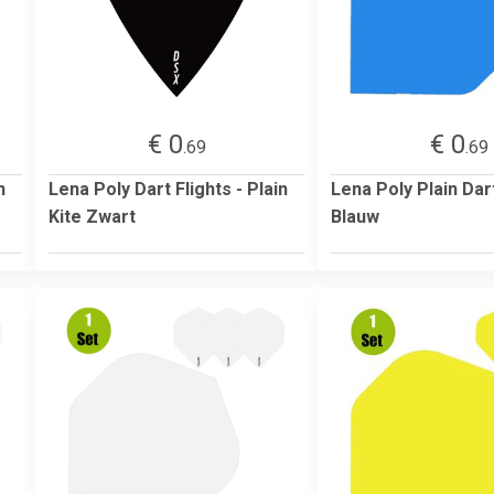
€ 0
€ 0
.69
.69
n
Lena Poly Dart Flights - Plain
Lena Poly Plain Dart
Kite Zwart
Blauw