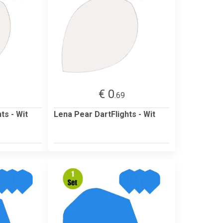
€ 0
.69
ts - Wit
Lena Pear DartFlights - Wit