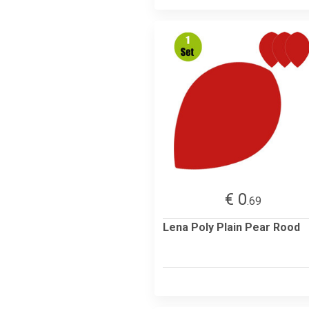
€ 0
.69
Lena Poly Plain Pear Rood