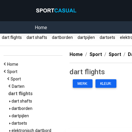
Home
dart flights
dart shafts
dartborden
dartpijlen
dartsets
elektr
Home
Sport
Sport
D
Home
dart flights
Sport
Sport
MERK:
KLEUR:
Darten
dart flights
dart shafts
dartborden
dartpijlen
dartsets
elektronisch dartbord