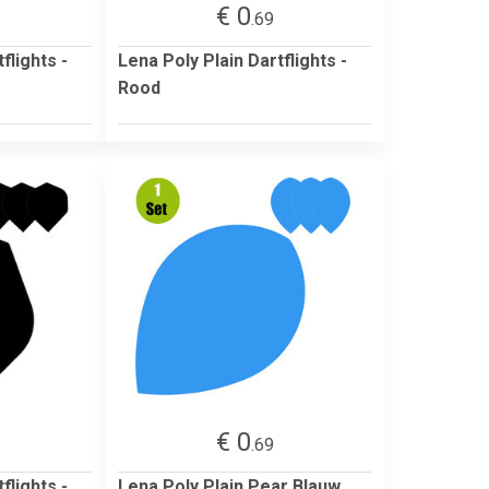
€ 0
.69
flights -
Lena Poly Plain Dartflights -
Rood
€ 0
.69
flights -
Lena Poly Plain Pear Blauw