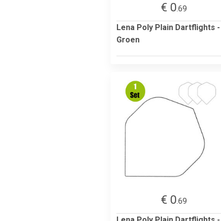
€ 0
.69
Lena Poly Plain Dartflights -
Groen
€ 0
.69
Lena Poly Plain Dartflights -