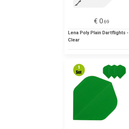
€ 0
.69
Lena Poly Plain Dartflights -
Clear