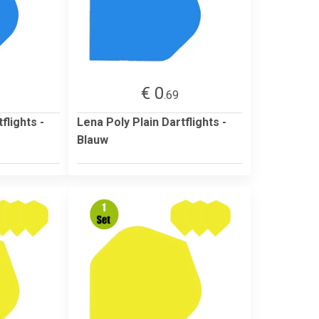
€ 0
.69
flights -
Lena Poly Plain Dartflights -
Blauw