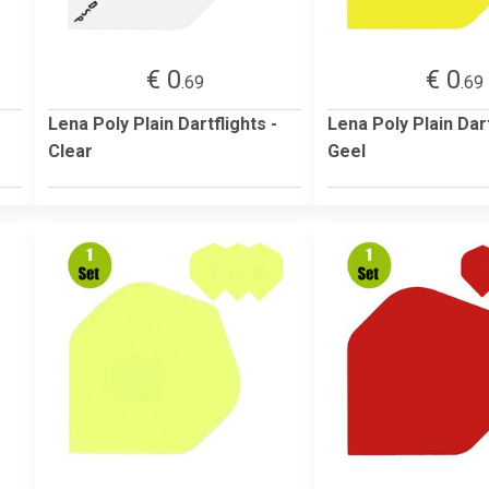
€ 0
€ 0
.69
.69
Lena Poly Plain Dartflights -
Lena Poly Plain Dart
Clear
Geel