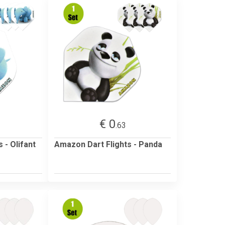
€ 0
.63
 - Olifant
Amazon Dart Flights - Panda