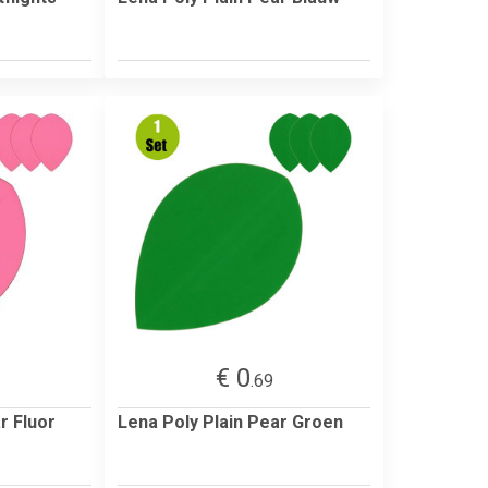
€ 0
.69
r Fluor
Lena Poly Plain Pear Groen