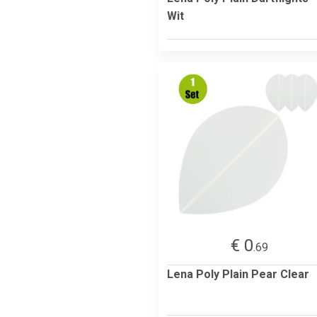
Wit
€ 0
.69
Lena Poly Plain Pear Clear