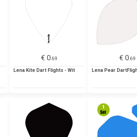
€ 0
€ 0
.69
.69
Lena Kite Dart Flights - Wit
Lena Pear DartFligh