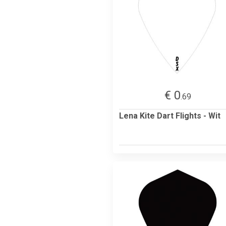
€ 0
.69
Lena Kite Dart Flights - Wit