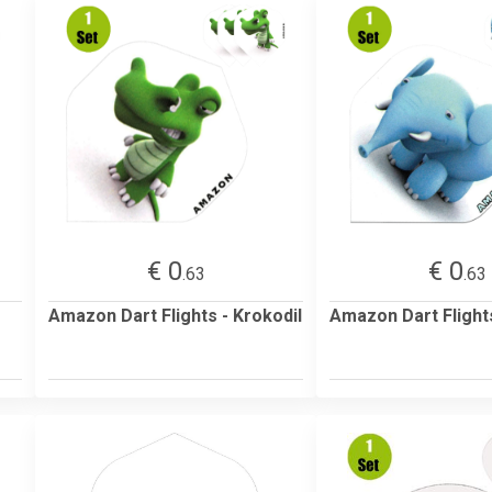
€ 0
€ 0
.63
.63
Amazon Dart Flights - Krokodil
Amazon Dart Flights