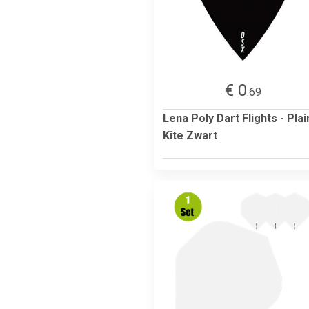
€ 0
.69
Lena Poly Dart Flights - Plai
Kite Zwart