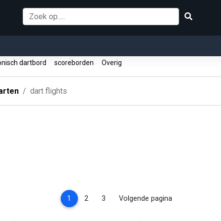
onisch dartbord
scoreborden
Overig
arten
dart flights
(current)
1
2
3
Volgende pagina