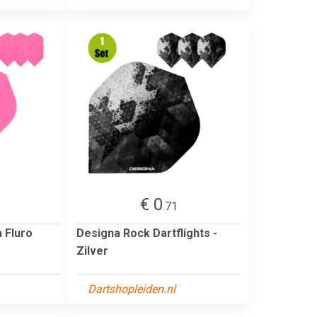
€ 0
.71
m Fluro
Designa Rock Dartflights -
Zilver
Dartshopleiden.nl