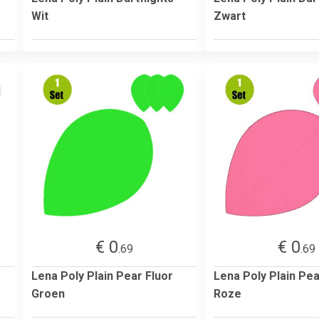
Wit
Zwart
€ 0
€ 0
.69
.69
Lena Poly Plain Pear Fluor
Lena Poly Plain Pea
Groen
Roze