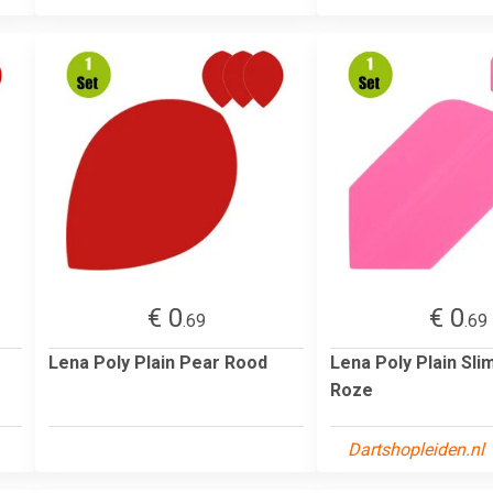
€ 0
€ 0
.69
.69
Lena Poly Plain Pear Rood
Lena Poly Plain Sli
Roze
Dartshopleiden.nl