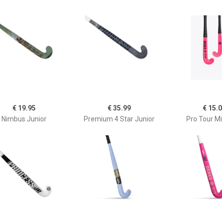
€ 19.95
€ 35.99
€ 15.
Nimbus Junior
Premium 4 Star Junior
Pro Tour Mi