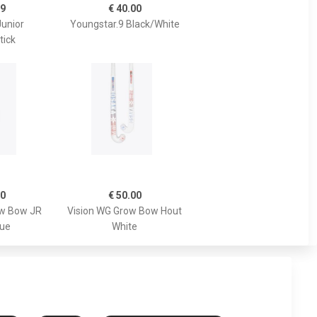
99
€ 40.00
Junior
Youngstar.9 Black/White
tick
00
€ 50.00
ow Bow JR
Vision WG Grow Bow Hout
lue
White