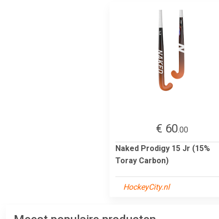
€ 60
.00
Naked Prodigy 15 Jr (15%
Toray Carbon)
HockeyCity.nl