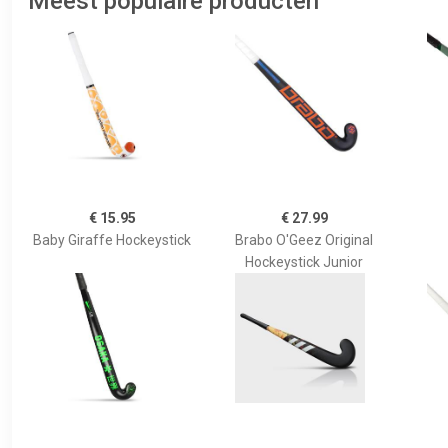
Meest populaire producten
€ 15.95
€ 27.99
Baby Giraffe Hockeystick
Brabo O'Geez Original
Hockeystick Junior