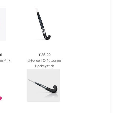
00
€ 35.99
ni Pink
G-Force TC-40 Junior
Hockeystick