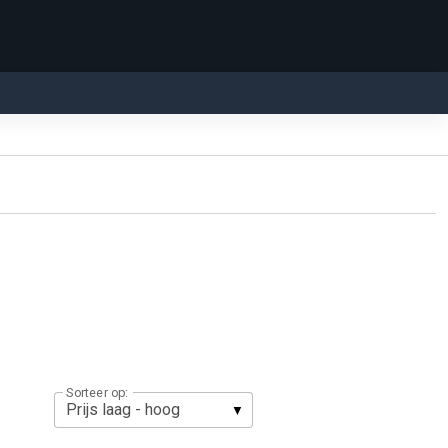
Sorteer op: