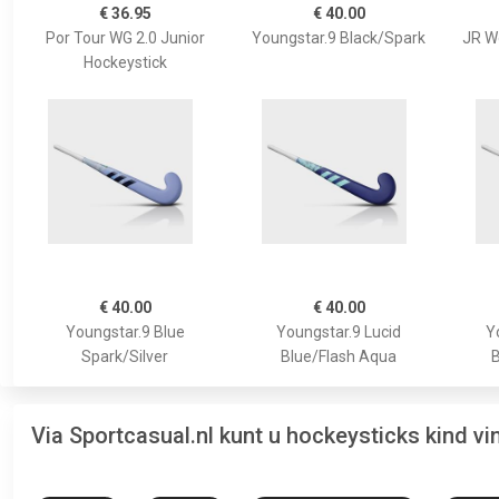
€ 36.95
€ 40.00
Por Tour WG 2.0 Junior
Youngstar.9 Black/Spark
JR W
Hockeystick
€ 40.00
€ 40.00
Youngstar.9 Blue
Youngstar.9 Lucid
Y
Spark/Silver
Blue/Flash Aqua
B
Via Sportcasual.nl kunt u hockeysticks kind v