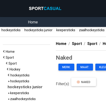
Home
hockeysticks
hockeysticks junior
keepersticks
zaalhockeysticks
Home
Sport
Sport
H
Home
Naked
Sport
Sport
MERK:
MAAT:
KLEU
Hockey
hockeysticks
hockeysticks
NAKED
Filter(s):
hockeysticks junior
keepersticks
zaalhockeysticks