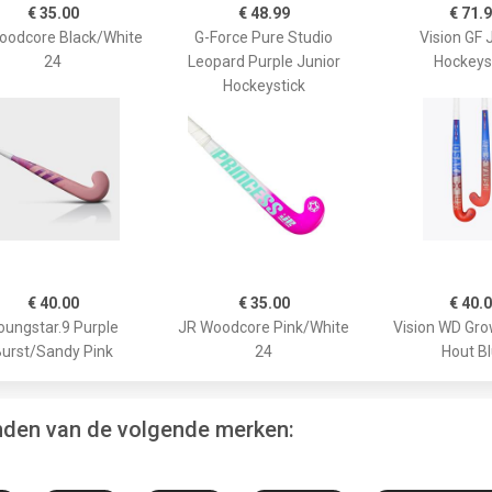
€ 35.00
€ 48.99
€ 71.
oodcore Black/White
G-Force Pure Studio
Vision GF 
24
Leopard Purple Junior
Hockeys
Hockeystick
€ 40.00
€ 35.00
€ 40.
oungstar.9 Purple
JR Woodcore Pink/White
Vision WD Gr
urst/Sandy Pink
24
Hout B
inden van de volgende merken: