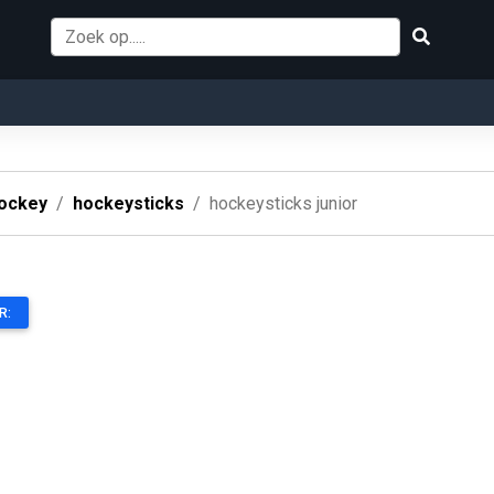
ockey
hockeysticks
hockeysticks junior
R: