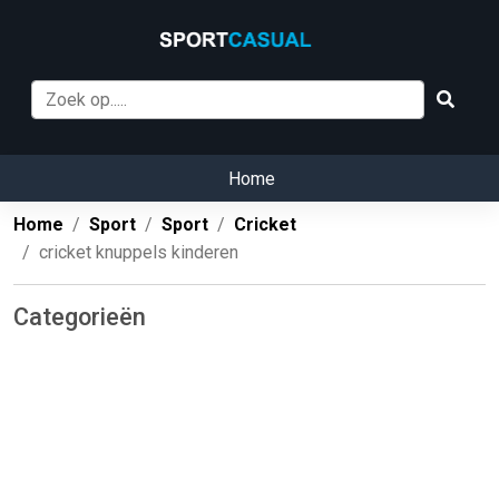
Home
Home
Sport
Sport
Cricket
cricket knuppels kinderen
Categorieën