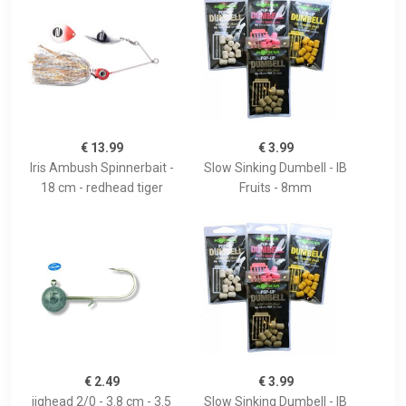
€ 13.99
€ 3.99
Iris Ambush Spinnerbait -
Slow Sinking Dumbell - IB
18 cm - redhead tiger
Fruits - 8mm
€ 2.49
€ 3.99
jighead 2/0 - 3.8 cm - 3.5
Slow Sinking Dumbell - IB