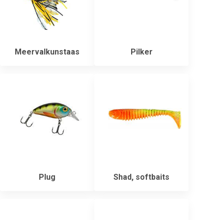
Meervalkunstaas
Pilker
Plug
Shad, softbaits