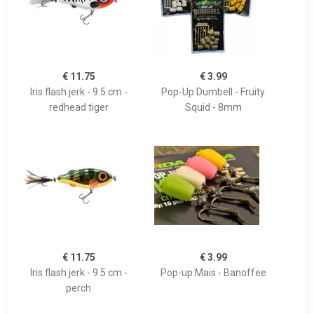
€ 11.75
€ 3.99
Iris flash jerk - 9.5 cm -
Pop-Up Dumbell - Fruity
redhead tiger
Squid - 8mm
€ 11.75
€ 3.99
Iris flash jerk - 9.5 cm -
Pop-up Mais - Banoffee
perch