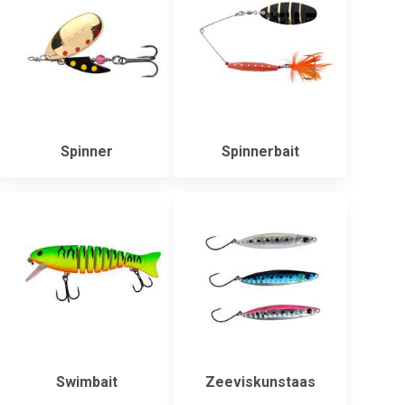
Spinner
Spinnerbait
Swimbait
Zeeviskunstaas