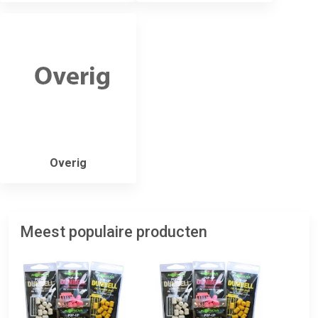
Overig
Meest populaire producten