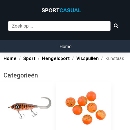
Home
Home
Sport
Hengelsport
Visspullen
Kunstaas
Categorieën