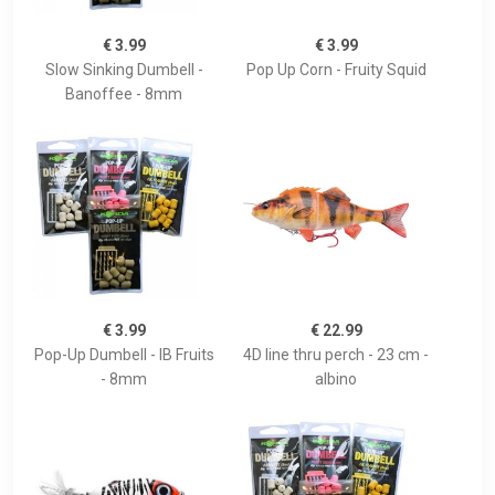
€ 3.99
€ 3.99
Slow Sinking Dumbell -
Pop Up Corn - Fruity Squid
Banoffee - 8mm
€ 3.99
€ 22.99
Pop-Up Dumbell - IB Fruits
4D line thru perch - 23 cm -
- 8mm
albino