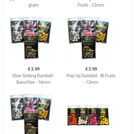
gram
Fruits - 12mm
€ 3.99
€ 3.99
Slow Sinking Dumbell -
Pop-Up Dumbell - IB Fruits
Banoffee - 16mm
- 12mm