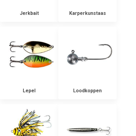
Jerkbait
Karperkunstaas
Lepel
Loodkoppen