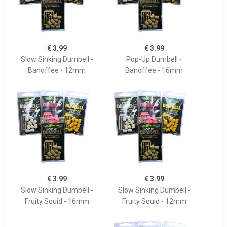
€ 3.99
€ 3.99
Slow Sinking Dumbell -
Pop-Up Dumbell -
Banoffee - 12mm
Banoffee - 16mm
€ 3.99
€ 3.99
Slow Sinking Dumbell -
Slow Sinking Dumbell -
Fruity Squid - 16mm
Fruity Squid - 12mm